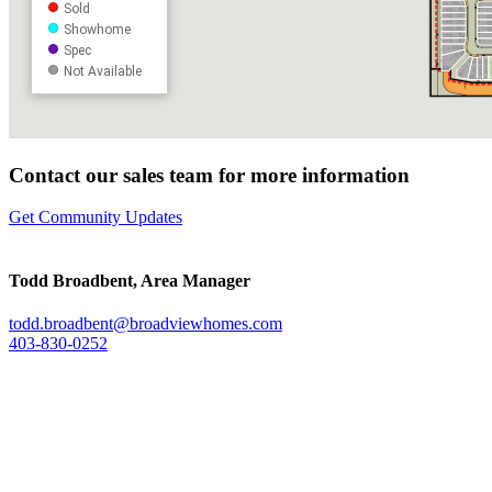
Contact our sales team for more information
Get Community Updates
Todd Broadbent, Area Manager
todd.broadbent@broadviewhomes.
com
403-830-0252