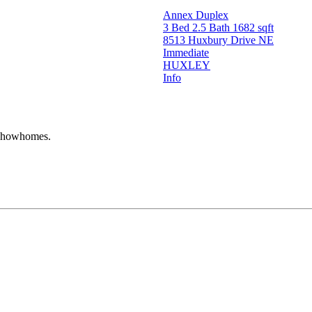
Annex Duplex
3 Bed
2.5 Bath
1682 sqft
8513 Huxbury Drive NE
Immediate
HUXLEY
Info
r showhomes.