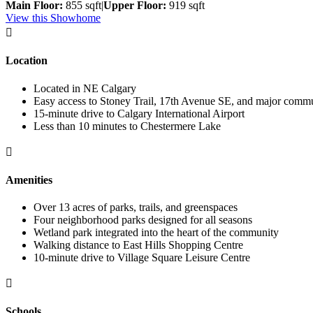
Main Floor:
855 sqft
|
Upper Floor:
919 sqft
View this Showhome

Location
Located in NE Calgary
Easy access to Stoney Trail, 17th Avenue SE, and major commu
15-minute drive to Calgary International Airport
Less than 10 minutes to Chestermere Lake

Amenities
Over 13 acres of parks, trails, and greenspaces
Four neighborhood parks designed for all seasons
Wetland park integrated into the heart of the community
Walking distance to East Hills Shopping Centre
10-minute drive to Village Square Leisure Centre

Schools