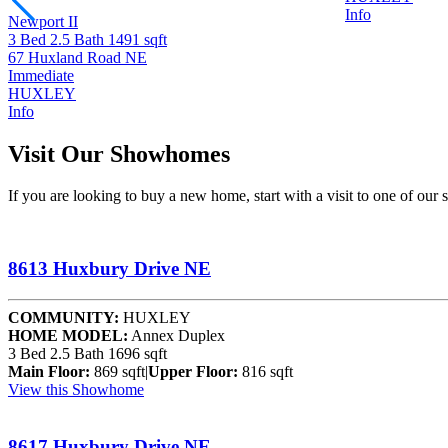
Info
Newport II
3 Bed
2.5 Bath
1491 sqft
67 Huxland Road NE
Immediate
HUXLEY
Info
Visit Our Showhomes
If you are looking to buy a new home, start with a visit to one of ou
8613 Huxbury Drive NE
COMMUNITY:
HUXLEY
HOME MODEL:
Annex Duplex
3 Bed
2.5 Bath
1696 sqft
Main Floor:
869 sqft
|
Upper Floor:
816 sqft
View this Showhome
8617 Huxbury Drive NE