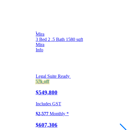
Mira
3 Bed
2 .5 Bath
1580 sqft
Mira
Info
Legal Suite Ready
57k
off
$549,800
Includes GST
$2,577
Monthly *
$607,306