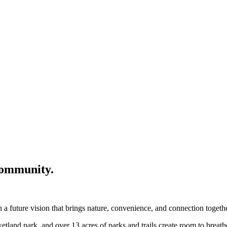
community.
a future vision that brings nature, convenience, and connection togethe
wetland park, and over 13 acres of parks and trails create room to breat