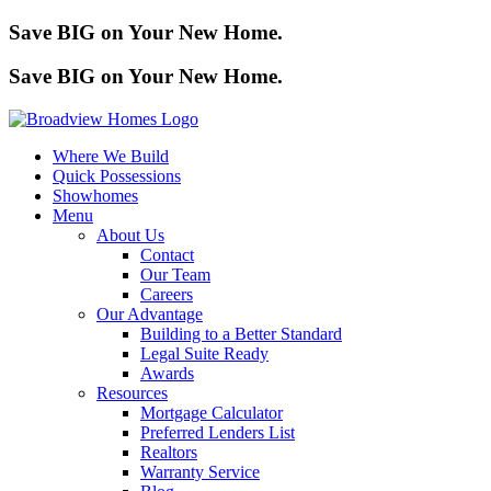
Save BIG on Your New Home.
Save BIG on Your New Home.
Where We Build
Quick Possessions
Showhomes
Menu
About Us
Contact
Our Team
Careers
Our Advantage
Building to a Better Standard
Legal Suite Ready
Awards
Resources
Mortgage Calculator
Preferred Lenders List
Realtors
Warranty Service