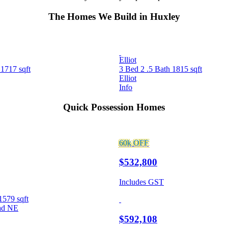
The Homes We Build in Huxley
Elliot
h
1717 sqft
3 Bed
2 .5 Bath
1815 sqft
Elliot
Info
Quick Possession Homes
60k
OFF
$532,800
Includes GST
1579 sqft
ad NE
$592,108