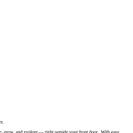
r.
he, grow, and explore — right outside your front door. With easy