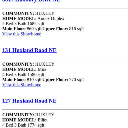
COMMUNITY:
HUXLEY
HOME MODEL:
Annex Duplex
5 Bed
3 Bath
1685 sqft
Main Floor:
869 sqft
|
Upper Floor:
816 sqft
View this Showhome
131 Huxland Road NE
COMMUNITY:
HUXLEY
HOME MODEL:
Mira
4 Bed
3 Bath
1580 sqft
Main Floor:
810 sqft
|
Upper Floor:
770 sqft
View this Showhome
127 Huxland Road NE
COMMUNITY:
HUXLEY
HOME MODEL:
Elliot
4 Bed
3 Bath
1774 sqft