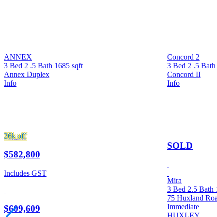
ANNEX
Concord 2
3 Bed
2 .5 Bath
1685 sqft
3 Bed
2 .5 Bat
Annex Duplex
Concord II
Info
Info
26k
off
SOLD
$582,800
Includes GST
Mira
3 Bed
2.5 Bath
75 Huxland Ro
Immediate
$609,609
HUXLEY