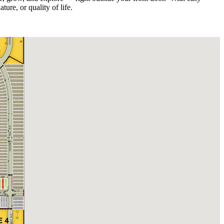
re, or quality of life.