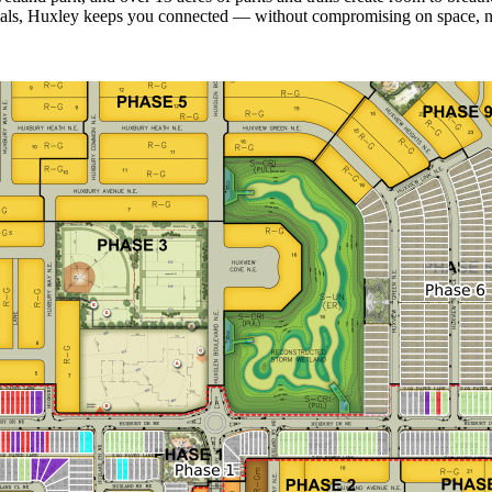
ials, Huxley keeps you connected — without compromising on space, natu