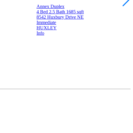
Annex Duplex
4 Bed
2.5 Bath
1685 sqft
8542 Huxbury Drive NE
Immediate
HUXLEY
Info