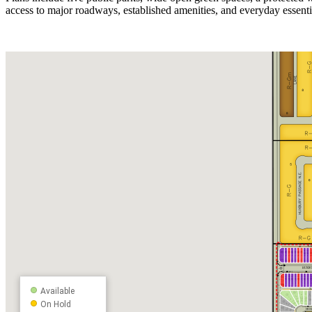
access to major roadways, established amenities, and everyday essent