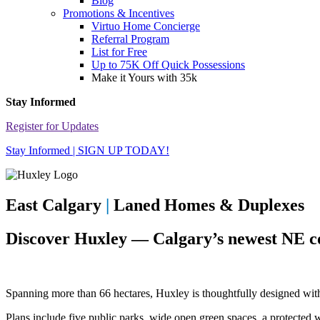
Blog
Promotions & Incentives
Virtuo Home Concierge
Referral Program
List for Free
Up to 75K Off Quick Possessions
Make it Yours with 35k
Stay Informed
Register for Updates
Stay Informed | SIGN UP TODAY!
East Calgary
|
Laned Homes & Duplexes
Discover Huxley — Calgary’s newest NE 
Spanning more than 66 hectares, Huxley is thoughtfully designed with 
Plans include five public parks, wide open green spaces, a protected 