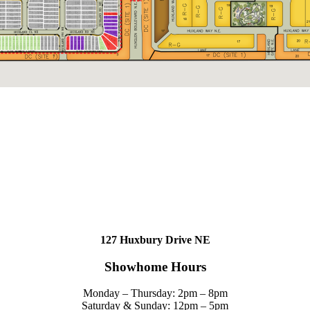
127 Huxbury Drive NE
Showhome Hours
Monday – Thursday: 2pm – 8pm
Saturday & Sunday: 12pm – 5pm