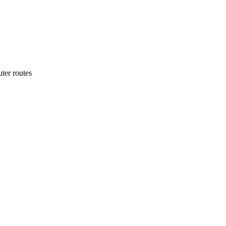
ter routes