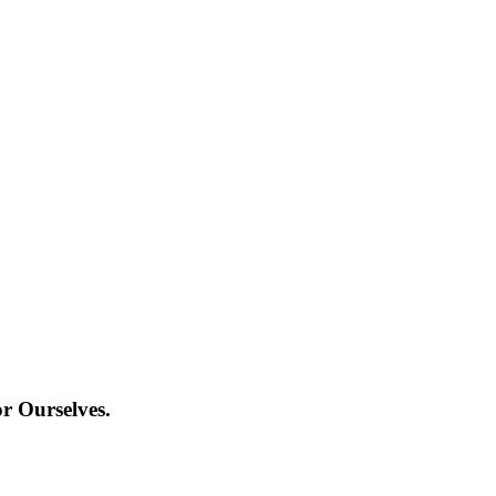
r Ourselves.