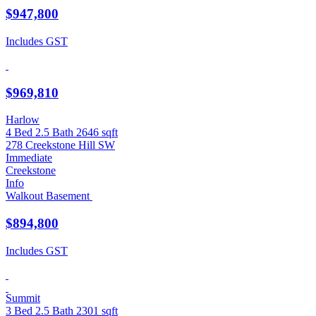
$947,800
Includes GST
$969,810
Harlow
4 Bed
2.5 Bath
2646 sqft
278 Creekstone Hill SW
Immediate
Creekstone
Info
Walkout Basement
$894,800
Includes GST
Summit
3 Bed
2.5 Bath
2301 sqft