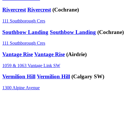
Rivercrest
Rivercrest
(Cochrane)
111 Southborough Cres
Southbow Landing
Southbow Landing
(Cochrane)
111 Southborough Cres
Vantage Rise
Vantage Rise
(Airdrie)
1059 & 1063 Vantage Link SW
Vermilion Hill
Vermilion Hill
(Calgary SW)
1300 Alpine Avenue