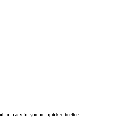
 are ready for you on a quicker timeline.