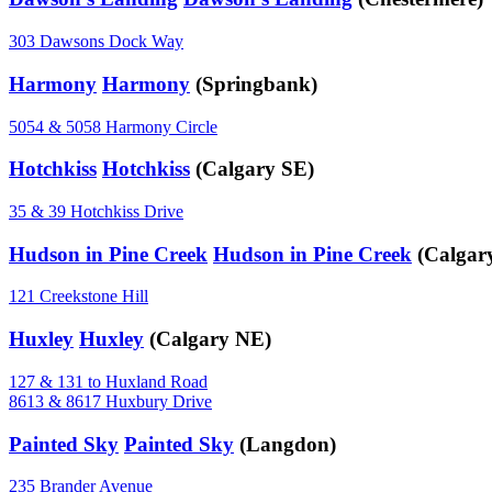
303 Dawsons Dock Way
Harmony
Harmony
(Springbank)
5054 & 5058 Harmony Circle
Hotchkiss
Hotchkiss
(Calgary SE)
35 & 39 Hotchkiss Drive
Hudson in Pine Creek
Hudson in Pine Creek
(Calgar
121 Creekstone Hill
Huxley
Huxley
(Calgary NE)
127 & 131 to Huxland Road
8613 & 8617 Huxbury Drive
Painted Sky
Painted Sky
(Langdon)
235 Brander Avenue