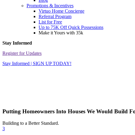
Blog
Promotions & Incentives
Virtuo Home Concierge
Referral Program
List for Free
Up to 75K Off Quick Possessions
Make it Yours with 35k
Stay Informed
Register for Updates
Stay Informed | SIGN UP TODAY!
Putting Homeowners Into Houses We Would Build Fo
Building to a Better Standard.
3