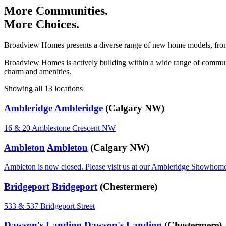
More Communities.
More Choices.
Broadview Homes presents a diverse range of new home models, from 1
Broadview Homes is actively building within a wide range of communitie
charm and amenities.
Showing all 13 locations
Ambleridge
Ambleridge
(Calgary NW)
16 & 20 Amblestone Crescent NW
Ambleton
Ambleton
(Calgary NW)
Ambleton is now closed. Please visit us at our Ambleridge Showhom
Bridgeport
Bridgeport
(Chestermere)
533 & 537 Bridgeport Street
Dawson's Landing
Dawson's Landing
(Chestermere)