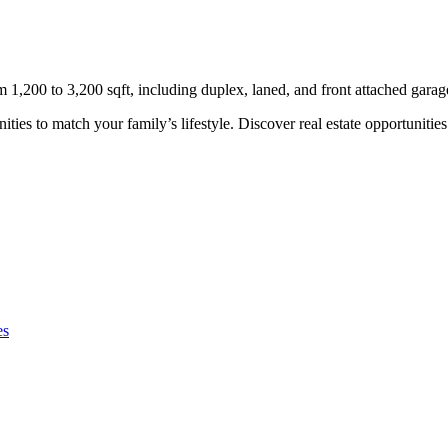
,200 to 3,200 sqft, including duplex, laned, and front attached gara
s to match your family’s lifestyle. Discover real estate opportunities i
es