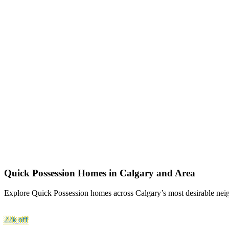
Quick Possession Homes in Calgary and Area
Explore Quick Possession homes across Calgary’s most desirable neig
22k
off