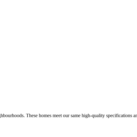
hbourhoods. These homes meet our same high-quality specifications and