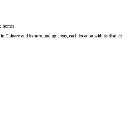
ge homes.
n Calgary and its surrounding areas, each location with its distinct