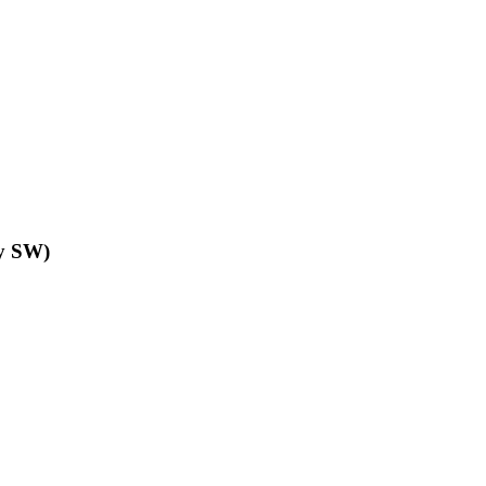
y SW)