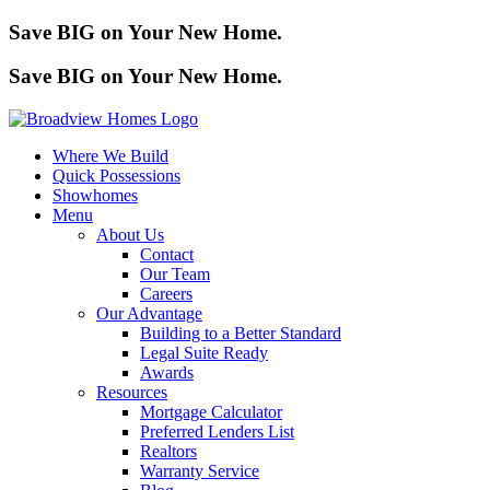
Save BIG on Your New Home.
Save BIG on Your New Home.
Where We Build
Quick Possessions
Showhomes
Menu
About Us
Contact
Our Team
Careers
Our Advantage
Building to a Better Standard
Legal Suite Ready
Awards
Resources
Mortgage Calculator
Preferred Lenders List
Realtors
Warranty Service